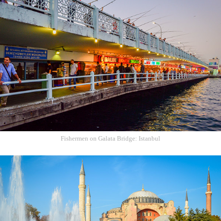
Fishermen on Galata Bridge: Istanbul