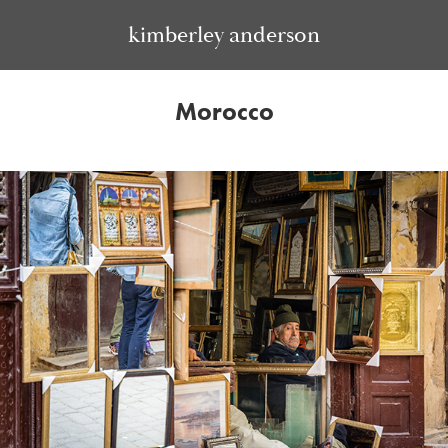
kimberley anderson
Morocco