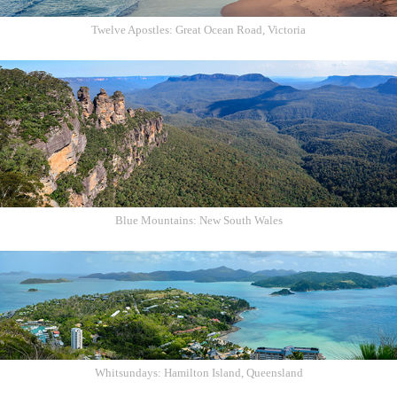
Twelve Apostles: Great Ocean Road, Victoria
Blue Mountains: New South Wales
Whitsundays: Hamilton Island, Queensland