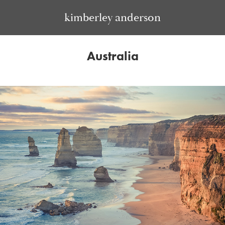
kimberley anderson
Australia